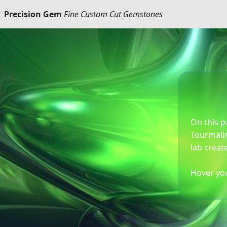
Precision Gem
Fine Custom Cut Gemstones
On this p
Tourmalin
lab creat
Hover you