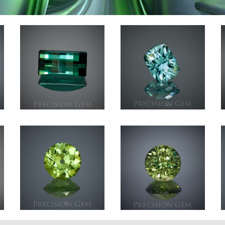
n
Gem 2578
Gem 2460
e
Tourmaline
Tourmaline
n
Africa
Afghanistan
t.
4.350 ct.
2.215 ct.
5
Gem 2365
Gem 2828
t
Peridot
Green Sapphire
n
Pakistan
Australia
t.
1.520 ct.
1.845 ct.