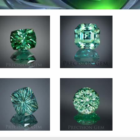
Gem 2546
Gem 2180
Tourmaline
Tourmaline
Afghanistan
Afghanistan
2.505 ct.
3.485 ct.
Gem 2368
Gem 2782
Tourmaline
Green Sapphire
Mozambique 4.790 ct.
Lab Created
5.25 ct.