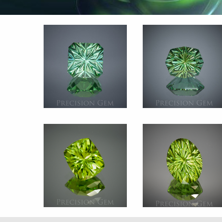
Gem 2866
Gem 2854 Gree
Green Tourmaline
Tourmalin
Afghanistan
Afghanista
3.285 ct.
3.505 c
Gem 2643 Peridot
Gem 260
Pakistan
Perido
3.185 ct.
Palosta
3.295 c