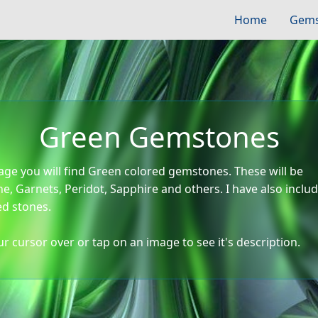
Home
Gems
Green Gemstones
age you will find Green colored gemstones. These will be
e, Garnets, Peridot, Sapphire and others. I have also incl
ed stones.
r cursor over or tap on an image to see it's description.