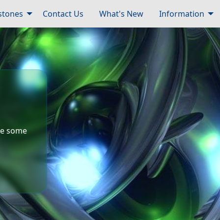
tones
Contact Us
What's New
Information
ude some